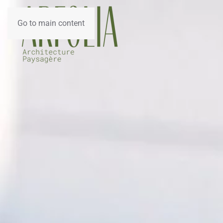
Go to main content