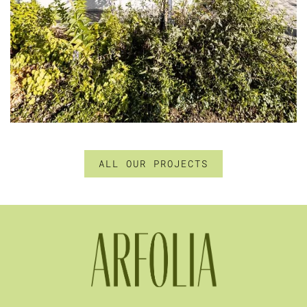
ALL OUR PROJECTS