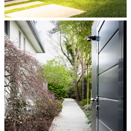
DISCOVER