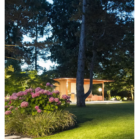
DISCOVER