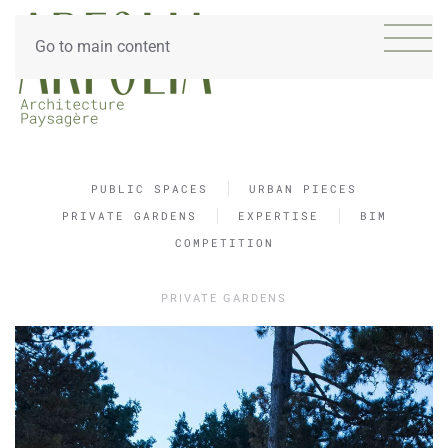
Go to main content
PUBLIC SPACES
URBAN PIECES
PRIVATE GARDENS
EXPERTISE
BIM
COMPETITION
PRIVATE GARDENS