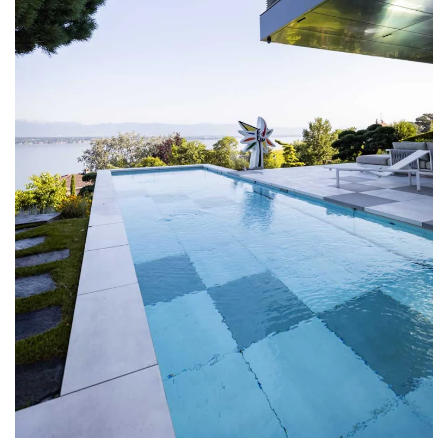
DISCOVER