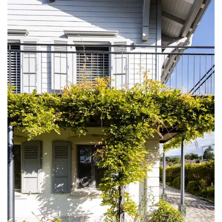
DISCOVER